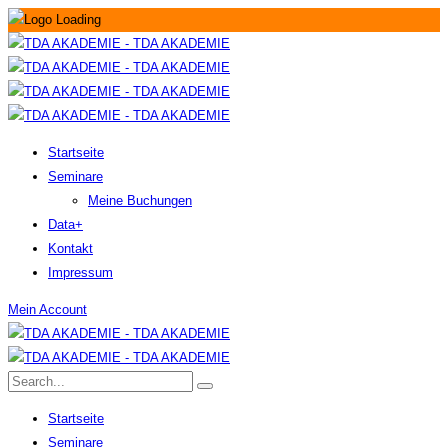
Startseite
Seminare
Meine Buchungen
Data+
Kontakt
Impressum
Mein Account
Startseite
Seminare