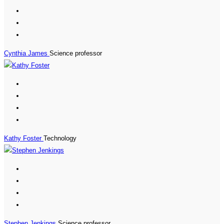
Cynthia James
Science professor
Kathy Foster
Technology
Stephen Jenkings
Science professor