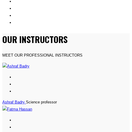
OUR INSTRUCTORS
MEET OUR PROFESSIONAL INSTRUCTORS
Ashraf Badry
Science professor