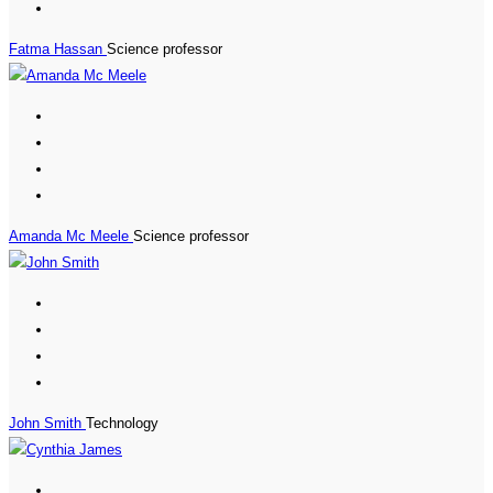
Fatma Hassan
Science professor
Amanda Mc Meele
Science professor
John Smith
Technology