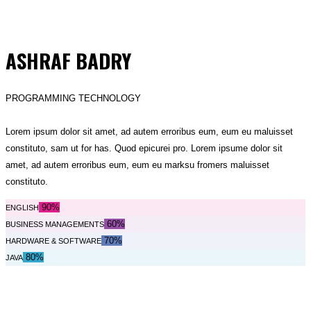
ASHRAF BADRY
PROGRAMMING TECHNOLOGY
Lorem ipsum dolor sit amet, ad autem erroribus eum, eum eu maluisset
constituto, sam ut for has. Quod epicurei pro. Lorem ipsume dolor sit
amet, ad autem erroribus eum, eum eu marksu fromers maluisset
constituto.
90%
ENGLISH
60%
BUSINESS MANAGEMENTS
70%
HARDWARE & SOFTWARE
80%
JAVA