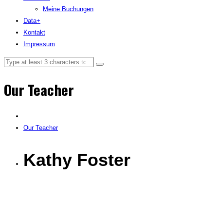
Meine Buchungen
Data+
Kontakt
Impressum
Our Teacher
Our Teacher
Kathy Foster