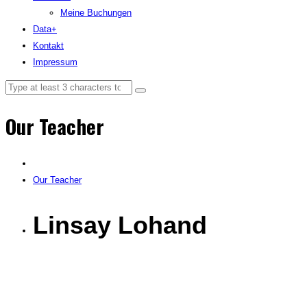
Meine Buchungen
Data+
Kontakt
Impressum
Our Teacher
Our Teacher
Linsay Lohand