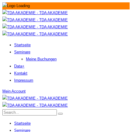
Startseite
Seminare
Meine Buchungen
Data+
Kontakt
Impressum
Mein Account
Startseite
Seminare