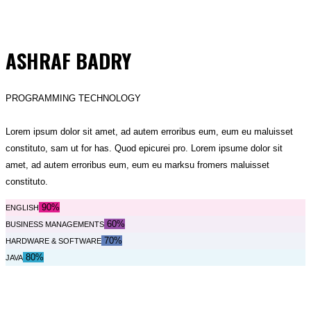
ASHRAF BADRY
PROGRAMMING TECHNOLOGY
Lorem ipsum dolor sit amet, ad autem erroribus eum, eum eu maluisset
constituto, sam ut for has. Quod epicurei pro. Lorem ipsume dolor sit
amet, ad autem erroribus eum, eum eu marksu fromers maluisset
constituto.
90%
ENGLISH
60%
BUSINESS MANAGEMENTS
70%
HARDWARE & SOFTWARE
80%
JAVA