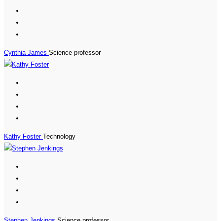
Cynthia James
Science professor
Kathy Foster
Technology
Stephen Jenkings
Science professor