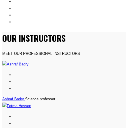
OUR INSTRUCTORS
MEET OUR PROFESSIONAL INSTRUCTORS
Ashraf Badry
Science professor