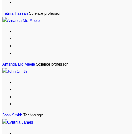
Fatma Hassan
Science professor
Amanda Mc Meele
Science professor
John Smith
Technology