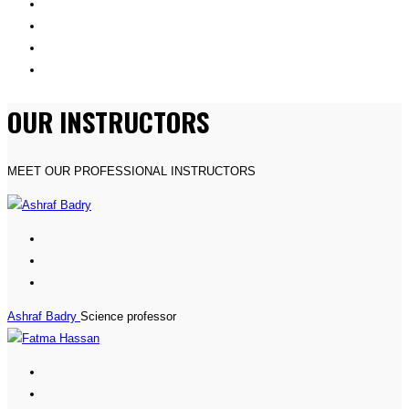
OUR INSTRUCTORS
MEET OUR PROFESSIONAL INSTRUCTORS
Ashraf Badry
Science professor