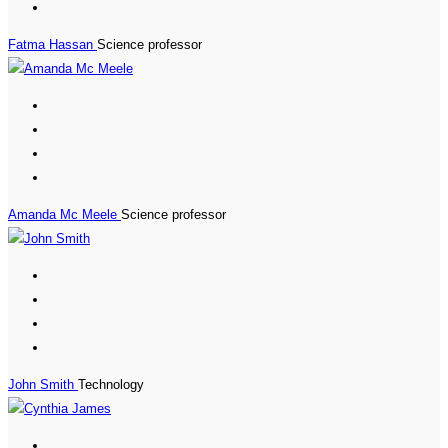
Fatma Hassan
Science professor
Amanda Mc Meele
Science professor
John Smith
Technology