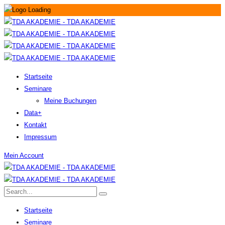
Startseite
Seminare
Meine Buchungen
Data+
Kontakt
Impressum
Mein Account
Startseite
Seminare