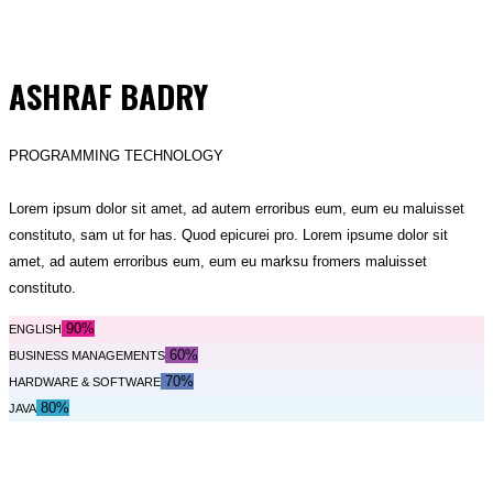
ASHRAF BADRY
PROGRAMMING TECHNOLOGY
Lorem ipsum dolor sit amet, ad autem erroribus eum, eum eu maluisset
constituto, sam ut for has. Quod epicurei pro. Lorem ipsume dolor sit
amet, ad autem erroribus eum, eum eu marksu fromers maluisset
constituto.
90%
ENGLISH
60%
BUSINESS MANAGEMENTS
70%
HARDWARE & SOFTWARE
80%
JAVA