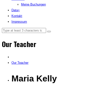
Meine Buchungen
Data+
Kontakt
Impressum
Our Teacher
Our Teacher
Maria Kelly