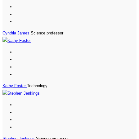
Cynthia James
Science professor
Kathy Foster
Technology
Stephen Jenkings
Science professor